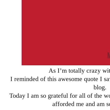
As I’m totally crazy wit
I reminded of this awesome quote I s
blog.
Today I am so grateful for all of the w
afforded me and am so