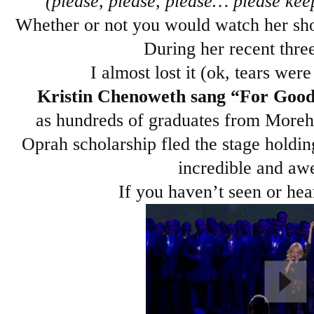
(please, please, please… please keep
Whether or not you would watch her show 
During her recent three-
I almost lost it (ok, tears were
Kristin Chenoweth sang “For Goo
as hundreds of graduates from Moreh
Oprah scholarship fled the stage holdin
incredible and awe
If you haven’t seen or hea