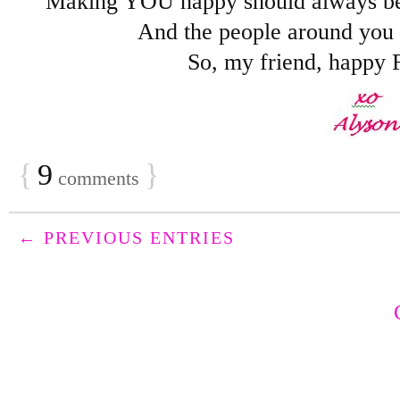
Making YOU happy should always be
And the people around you s
So, my friend, happy 
{
9
}
comments
← PREVIOUS ENTRIES