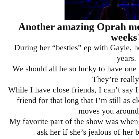
Another amazing Oprah mom
weeks
During her “besties” ep with Gayle, h
years.
We should all be so lucky to have one f
They’re really
While I have close friends, I can’t say I
friend for that long that I’m still as c
moves you around
My favorite part of the show was when
ask her if she’s jealous of her