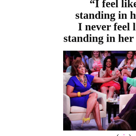
“I feel li
standing in h
I never feel 
standing in her