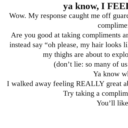
ya know, I FE
Wow. My response caught me off guard b
complime
Are you good at taking compliments an
instead say “oh please, my hair looks l
my thighs are about to expl
(don’t lie: so many of us 
Ya know w
I walked away feeling REALLY great 
Try taking a complim
You’ll like