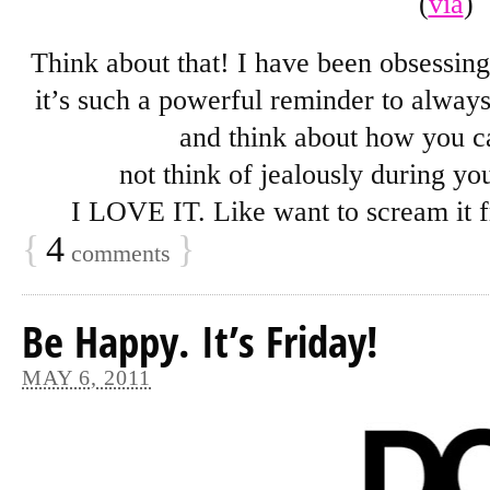
(
via
)
Think about that! I have been obsessing
it’s such a powerful reminder to always
and think about how you ca
not think of jealously during yo
I LOVE IT. Like want to scream it 
{
4
}
comments
Be Happy. It’s Friday!
MAY 6, 2011