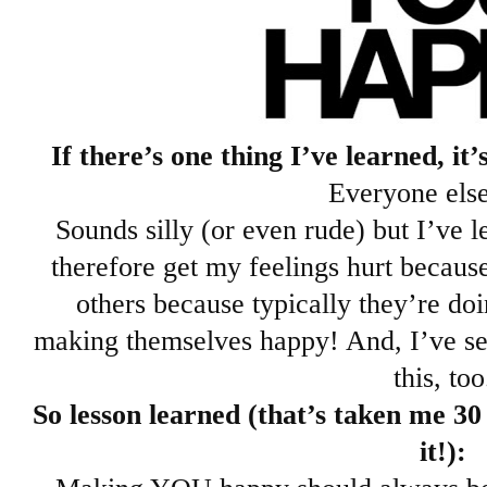
If there’s one thing I’ve learned, 
Everyone else
Sounds silly (or even rude) but I’ve l
therefore get my feelings hurt becaus
others because typically they’re d
making themselves happy! And, I’ve se
this, too
So lesson learned (that’s taken me 30
it!):