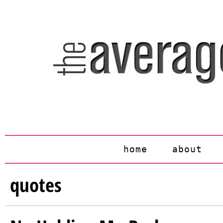
home
about
quotes