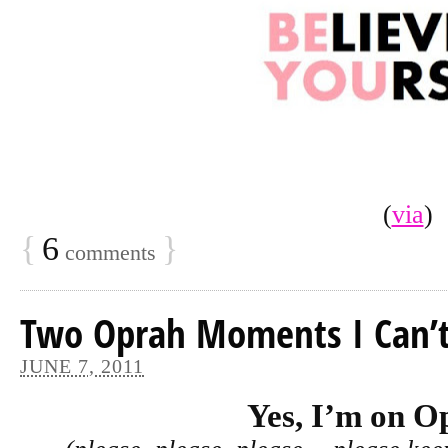
(
via
)
{
6
}
comments
Two Oprah Moments I Can’t
JUNE 7, 2011
Yes, I’m on O