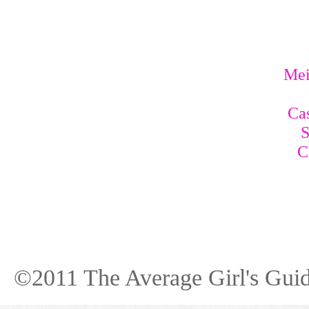
Mei
Cas
S
C
©2011 The Average Girl's Guid