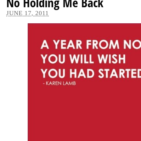
No Holding Me Back
JUNE 17, 2011