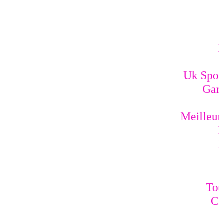
Uk Spo
Gam
Meilleur
To
C