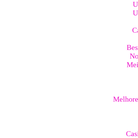
U
U
C
Bes
No
Mei
Melhores
Cas