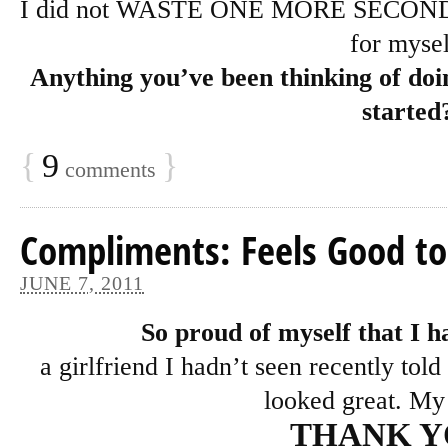
I did not WASTE ONE MORE SECOND tow
for mysel
Anything you’ve been thinking of doin
started
{
9
}
comments
Compliments: Feels Good to
JUNE 7, 2011
So proud of myself that I h
a girlfriend I hadn’t seen recently tol
looked great. My
THANK 