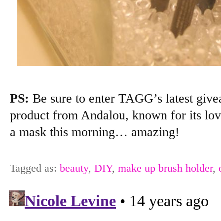
PS:
Be sure to enter TAGG’s latest giv
product from Andalou, known for its love
a mask this morning… amazing!
Tagged as:
beauty
,
DIY
,
make up brush holder
,