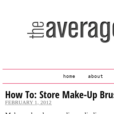
home
about
How To: Store Make-Up Br
FEBRUARY 1, 2012