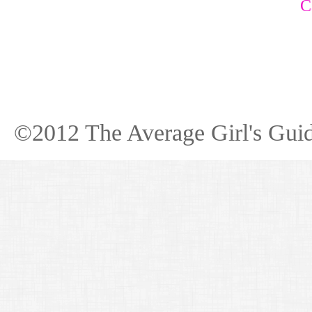
C
©2012 The Average Girl's Guid