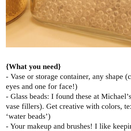
{What you need}
- Vase or storage container, any shape (
eyes and one for face!)
- Glass beads: I found these at Michael’s
vase fillers). Get creative with colors, t
‘water beads’)
- Your makeup and brushes! I like keepin