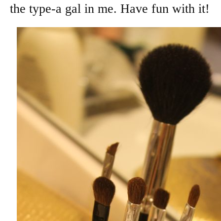
the type-a gal in me. Have fun with it!