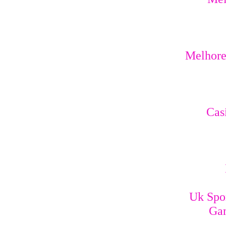
Melhores
Cas
Uk Spo
Gam