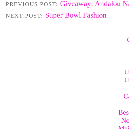
Giveaway: Andalou Na
PREVIOUS POST:
Super Bowl Fashion
NEXT POST:
U
U
C
Bes
No
Mei