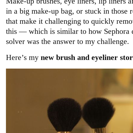
Make-up brushes, eye liners, lip liners an
in a big make-up bag, or stuck in those r
that make it challenging to quickly rem
this — which is similar to how Sephora 
solver was the answer to my challenge.
Here’s my
new brush and eyeliner sto