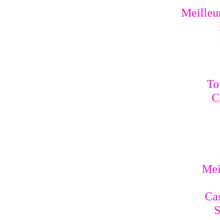
Meilleur
To
C
Mei
Cas
S