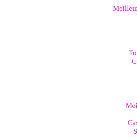
Meilleur
To
C
Mei
Cas
S