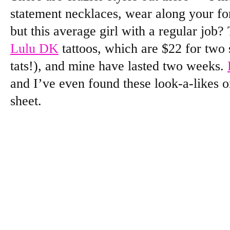
statement necklaces, wear along your fo
but this average girl with a regular job? 
Lulu DK
tattoos, which are $22 for two s
tats!), and mine have lasted two weeks.
and I’ve even found these look-a-likes 
sheet.