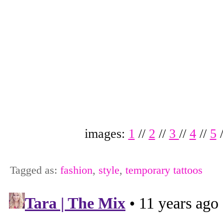
images:
1
//
2
//
3
//
4
//
5
Tagged as:
fashion
,
style
,
temporary tattoos