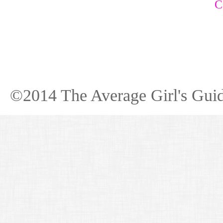
C
©2014 The Average Girl's Guid