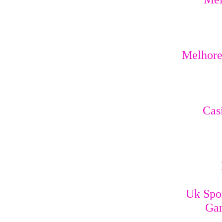
Melhores
Cas
Uk Spo
Gam