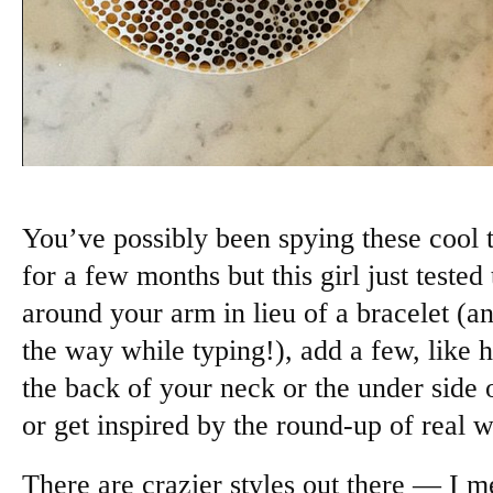
You’ve possibly been spying these cool 
for a few months but this girl just teste
around your arm in lieu of a bracelet (a
the way while typing!), add a few, like h
the back of your neck or the under side 
or get inspired by the round-up of real w
There are crazier styles out there — I 