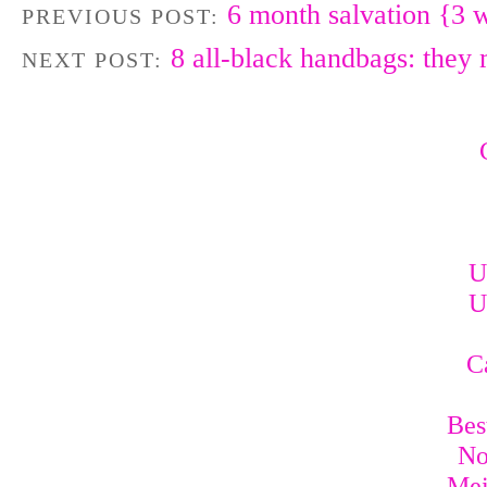
6 month salvation {3 w
PREVIOUS POST:
8 all-black handbags: they
NEXT POST:
U
U
C
Bes
No
Mei