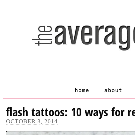
home
about
flash tattoos: 10 ways for re
OCTOBER 3, 2014