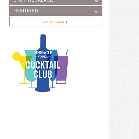
FEATURED
Get this widget