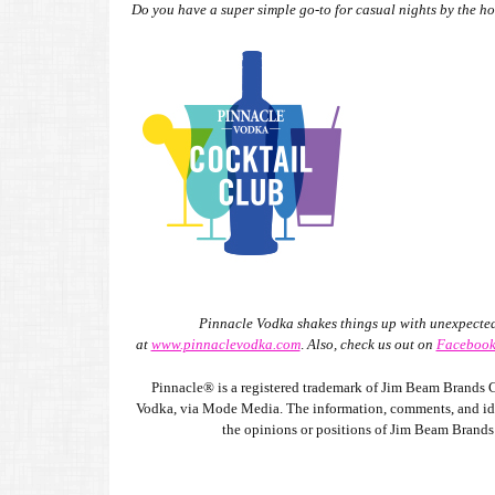
Do you have a super simple go-to for casual nights by the ho
Pinnacle Vodka shakes things up with unexpected 
at
www.pinnaclevodka.com
.
Also, check us out on
Faceboo
Pinnacle® is a registered trademark of Jim Beam Brands C
Vodka, via Mode Media. The information, comments, and ideas
the opinions or positions of Jim Beam Brands C