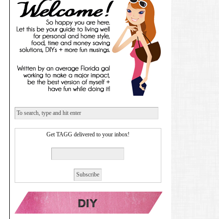
Get TAGG delivered to your inbox!