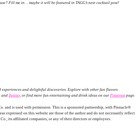
use? Fill me in… maybe it will be featured in TAGG’s next cocktail post!
experiences and delightful discoveries. Explore with other fun flavors
k
and
Twitter
,
or find more fun entertaining and drink ideas on our
Pinterest
page.
o. and is used with permission. This is a sponsored partnership, with Pinnacle®
 expressed on this website are those of the author and do not necessarily reflect
o., its affiliated companies, or any of their directors or employees.