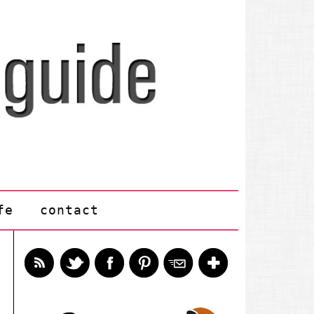
fe
contact