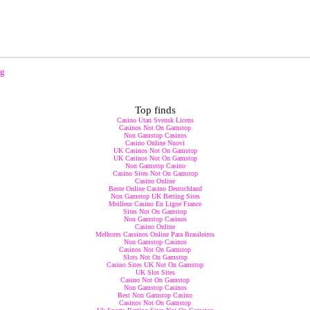
ng
Top finds
Casino Utan Svensk Licens
Casinos Not On Gamstop
Non Gamstop Casinos
Casino Online Nuovi
UK Casinos Not On Gamstop
UK Casinos Not On Gamstop
Non Gamstop Casino
Casino Sites Not On Gamstop
Casino Online
Beste Online Casino Deutschland
Non Gamstop UK Betting Sites
Meilleur Casino En Ligne France
Sites Not On Gamstop
Non Gamstop Casinos
Casino Online
Melhores Cassinos Online Para Brasileiros
Non Gamstop Casinos
Casinos Not On Gamstop
Slots Not On Gamstop
Casino Sites UK Not On Gamstop
UK Slot Sites
Casino Not On Gamstop
Non Gamstop Casinos
Best Non Gamstop Casino
Casinos Not On Gamstop