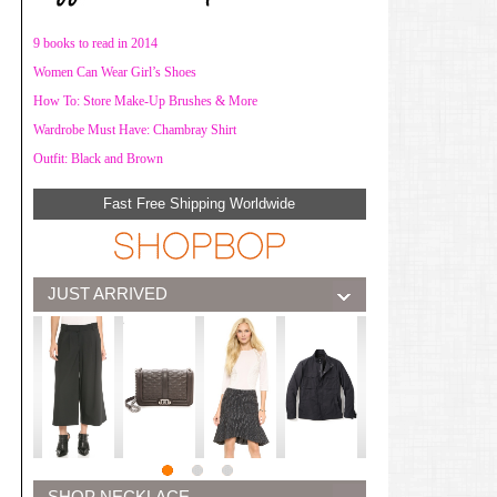
9 books to read in 2014
Women Can Wear Girl’s Shoes
How To: Store Make-Up Brushes & More
Wardrobe Must Have: Chambray Shirt
Outfit: Black and Brown
Fast Free Shipping Worldwide
JUST ARRIVED
SHOP NECKLACE