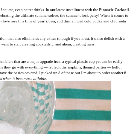
f course, even better drinks. In our latest installment with the
Pinnacle Cocktail
lebrating the ultimate summer soiree: the summer block party! When it comes to
 (love rose this time of year!), beer, and this: an iced cold vodka and club soda
tion that also eliminates any extras (though if you must, it’s also delish with a
 want to start creating cocktails… and ahem, creating mess.
tumblers that are a major upgrade from a typical plastic cup yet can be easily
ans they go with everything — tablecloths, napkins, themed parties — hello,
ve the basics covered. I picked up 8 of these but I’m about to order another 8.
ink when it becomes available.