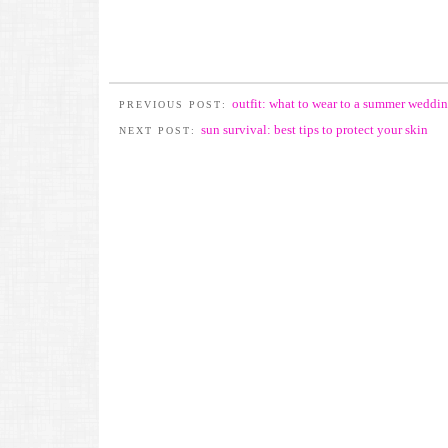
outfit: what to wear to a summer weddi
PREVIOUS POST:
sun survival: best tips to protect your skin
NEXT POST: