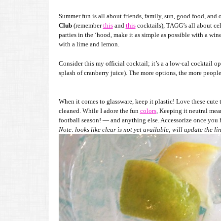
Summer fun is all about friends, family, sun, good food, and o
Club
(remember
this
and
this
cocktails), TAGG’s all about ce
parties in the ‘hood, make it as simple as possible with a wine
with a lime and lemon.
Consider this my official cocktail; it’s a a low-cal cocktail op
splash of cranberry juice). The more options, the more people
When it comes to glassware, keep it plastic! Love these cute 
cleaned. While I adore the fun
colors
, Keeping it neutral me
football season! — and anything else. Accessorize once you ha
Note: looks like clear is not yet available; will update the l