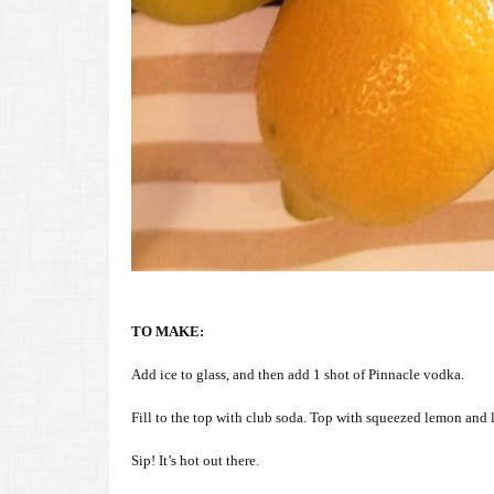
TO MAKE:
Add ice to glass, and then add 1 shot of Pinnacle vodka.
Fill to the top with club soda. Top with squeezed lemon and l
Sip! It’s hot out there.