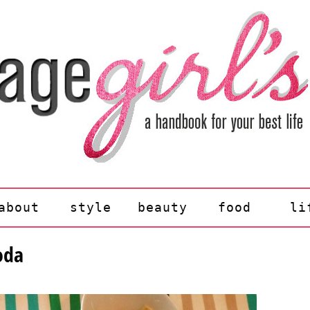
about
style
beauty
food
li
oda