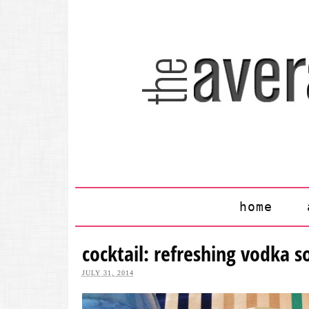
home
cocktail: refreshing vodka s
JULY 31, 2014