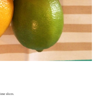
ime slices.