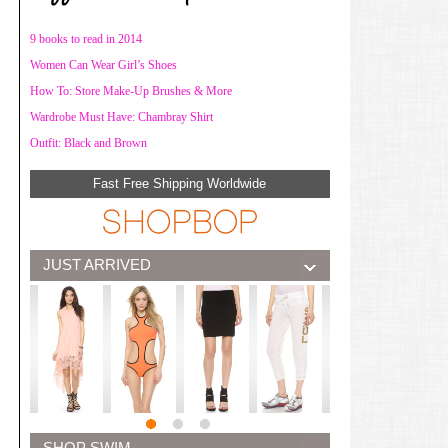
9 books to read in 2014
Women Can Wear Girl’s Shoes
How To: Store Make-Up Brushes & More
Wardrobe Must Have: Chambray Shirt
Outfit: Black and Brown
Fast Free Shipping Worldwide
JUST ARRIVED
SHOP SWIM