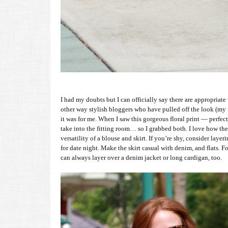
I had my doubts but I can officially say there are appropriate 
other way stylish bloggers who have pulled off the look (my
it was for me. When I saw this gorgeous floral print — perfe
take into the fitting room… so I grabbed both. I love how the
versatility of a blouse and skirt. If you’re shy, consider lay
for date night. Make the skirt casual with denim, and flats. Fo
can always layer over a denim jacket or long cardigan, too.