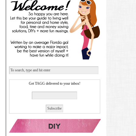
Get TAGG delivered to your inbox!