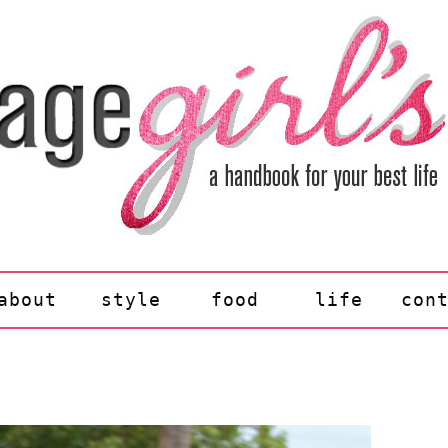
about
style
food
life
con