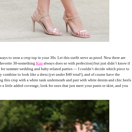
ways to wear a crop top in your 30s. Let this outfit serve as proof. Now there are
 favorite 30-something
Kim
always does so with perfection) but just didn’t know if
ct for summer wedding and baby-related parties — I couldn’t decide which piece to
y combine to look like a dress (yet under $40 total!), and of course have the
ering this crop with a white tank underneath and pair with white denim and chic heels
r a little added coverage, look for ones that just meet your pants or skirt, and you