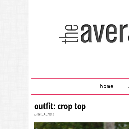
home
outfit: crop top
JUNE 4, 2014