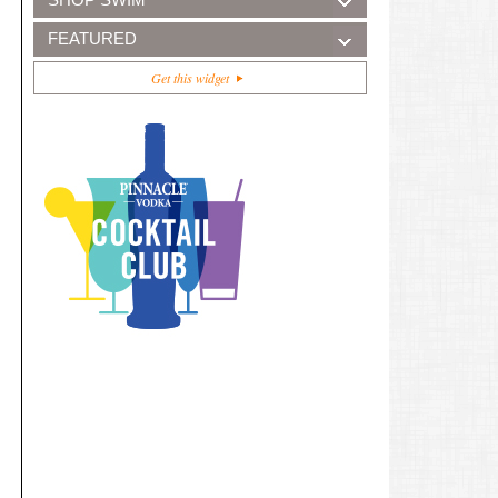
FEATURED
Get this widget