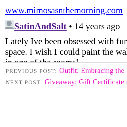
Outfit: Embracing the
PREVIOUS POST:
Giveaway: Gift Certificate
NEXT POST: