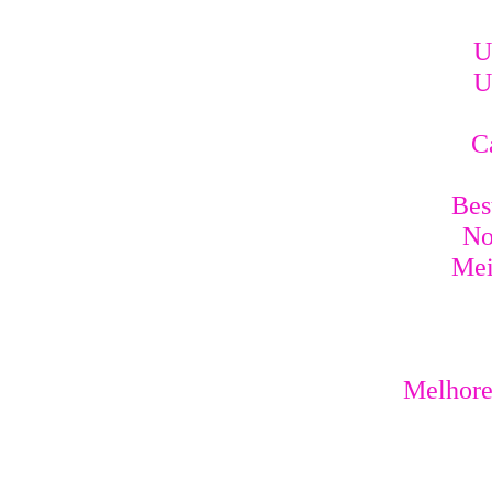
U
U
C
Bes
No
Mei
Melhores