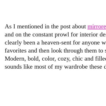
As I mentioned in the post about
mirrore
and on the constant prowl for interior de
clearly been a heaven-sent for anyone wa
favorites and then look through them to 
Modern, bold, color, cozy, chic and fille
sounds like most of my wardrobe these 