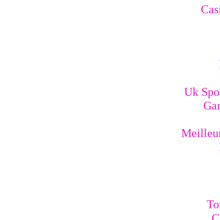
Cas
Uk Spo
Gam
Meilleur
To
C