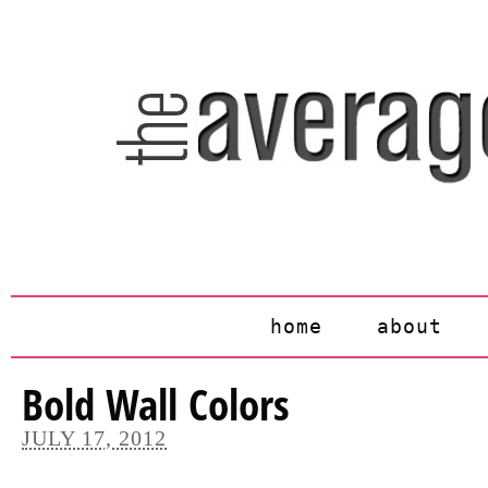
home
about
Bold Wall Colors
JULY 17, 2012