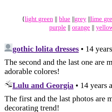
{
light green
||
blue
||
grey
||
lime gr
purple
||
orange
||
yello