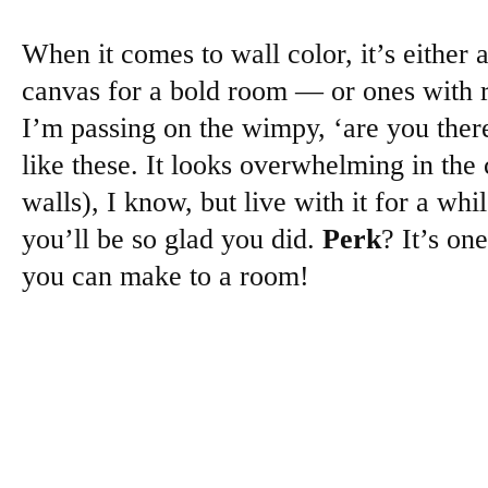
When it comes to wall color, it’s either 
canvas for a bold room — or ones with r
I’m passing on the wimpy, ‘are you ther
like these. It looks overwhelming in the 
walls), I know, but live with it for a whi
you’ll be so glad you did.
Perk
? It’s on
you can make to a room!