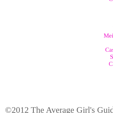
Mei
Cas
S
C
©2012 The Average Girl's Guid