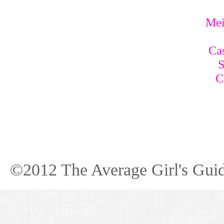
Mei
Cas
S
C
©2012 The Average Girl's Guid