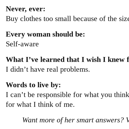
Never, ever:
Buy clothes too small because of the size
Every woman should be:
Self-aware
What I’ve learned that I wish I knew f
I didn’t have real problems.
Words to live by:
I can’t be responsible for what you thin
for what I think of me.
Want more of her smart answers? V