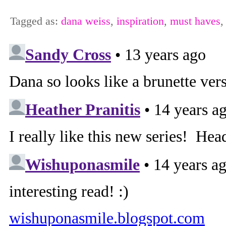
Tagged as:
dana weiss
,
inspiration
,
must haves