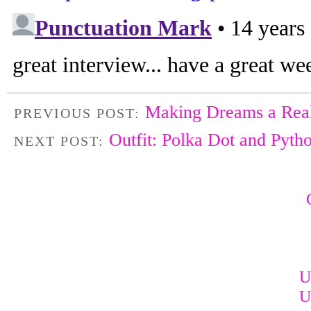
Making Dreams a Real
PREVIOUS POST:
Outfit: Polka Dot and Pyth
NEXT POST:
U
U