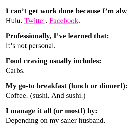
I can’t get work done because I’m alw
Hulu.
Twitter
.
Facebook
.
Professionally, I’ve learned that:
It’s not personal.
Food craving usually includes:
Carbs.
My go-to breakfast (lunch or dinner!)
Coffee. (sushi. And sushi.)
I manage it all (or most!) by:
Depending on my saner husband.