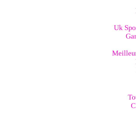
Uk Spo
Gam
Meilleur
To
C