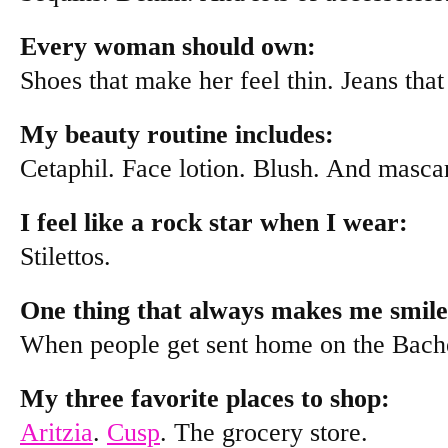
Every woman should own:
Shoes that make her feel thin. Jeans that
My beauty routine includes:
Cetaphil. Face lotion. Blush. And masca
I feel like a rock star when I wear:
Stilettos.
One thing that always makes me smile
When people get sent home on the Bache
My three favorite places to shop:
Aritzia
.
Cusp
. The grocery store.