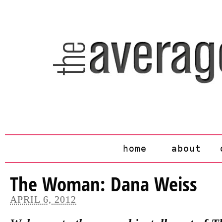
home
about
The Woman: Dana Weiss
APRIL 6, 2012