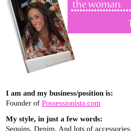
I am and my business/position is:
Founder of
Possessionista.com
My style, in just a few words:
Sequins. Denim. And lots of accessories