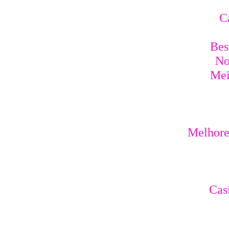
C
Bes
No
Mei
Melhores
Cas