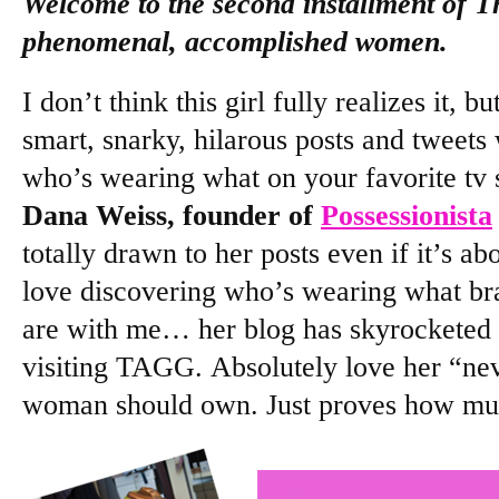
Welcome to the second installment of T
phenomenal, accomplished women.
I don’t think this girl fully realizes it, b
smart, snarky, hilarous posts and tweets
who’s wearing what on your favorite tv 
Dana Weiss, founder of
Possessionista
totally drawn to her posts even if it’s ab
love discovering who’s wearing what br
are with me… her blog has skyrocketed a
visiting TAGG. Absolutely love her “ne
woman should own. Just proves how mu