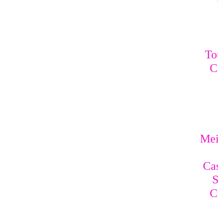
To
C
Mei
Cas
S
C