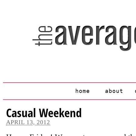
home
about
Casual Weekend
APRIL 13, 2012