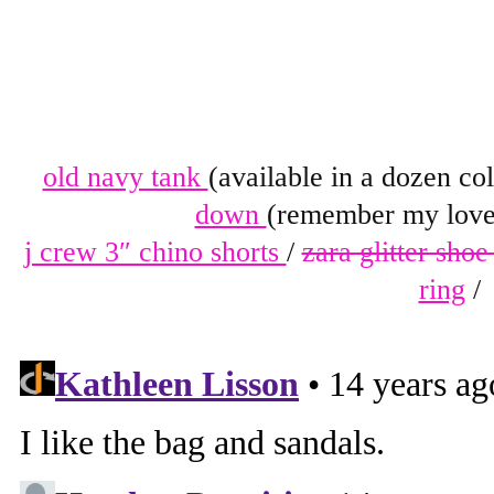
old navy tank
(available in a dozen col
down
(remember my lov
j crew 3″ chino shorts
/
zara glitter sho
ring
/