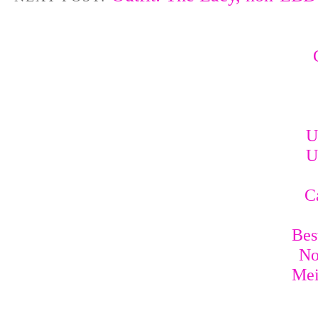
U
U
C
Bes
No
Mei