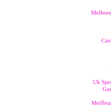
Melhores
Cas
Uk Spo
Gam
Meilleur