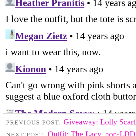
Giveaway: Lolly Scar
PREVIOUS POST:
Outfit: The Lacy, non-LBD
NEXT POST: