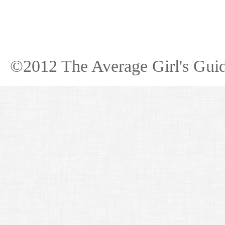
©2012 The Average Girl's Guid