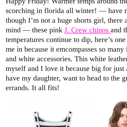
Happy Friday! Warmer temps around the
scorching in florida all winter! — have 
though I’m not a huge shorts girl, there 
mind — these pink
J. Crew chinos
and 
temperatures continue to dip, here’s one 
me in because it emcompasses so many fav
and white accessories. This white leathe
myself and I love it because big for just
have my daughter, want to head to the g
errands. It all fits!