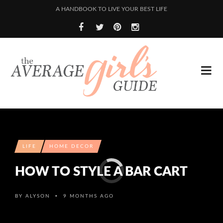
A HANDBOOK TO LIVE YOUR BEST LIFE
LIFE
HOME DECOR
HOW TO STYLE A BAR CART
•
BY
ALYSON
9 MONTHS AGO