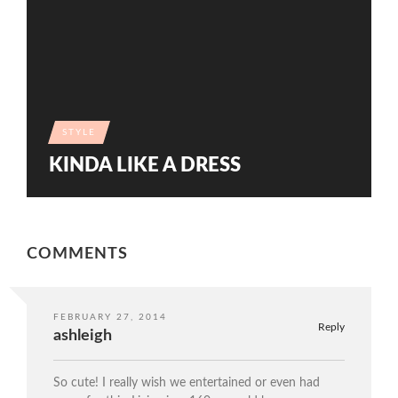
STYLE
KINDA LIKE A DRESS
COMMENTS
FEBRUARY 27, 2014
Reply
ashleigh
So cute! I really wish we entertained or even had