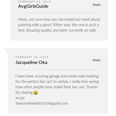
FEBRUARY 26, 2014
Reply
AvgGirlsGuide
Hmm, not sure how you decorated but what about
painting with a gloss? Either way, this one is such a
find. Amazing quality, and perk: currently on sale!
FEBRUARY 26, 2014
Reply
Jacqueline Oka
I have been scouring garage and estate sales looking
for the perfect bar cart to restyle. I really love seeing
how other people have styled their bar cart. Thanks
for sharing
xo jac
thesunshinedistrict.blogspot.com