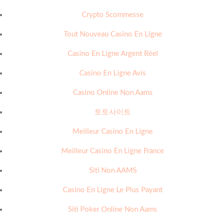
Crypto Scommesse
Tout Nouveau Casino En Ligne
Casino En Ligne Argent Réel
Casino En Ligne Avis
Casino Online Non Aams
토토사이트
Meilleur Casino En Ligne
Meilleur Casino En Ligne France
Siti Non AAMS
Casino En Ligne Le Plus Payant
Siti Poker Online Non Aams