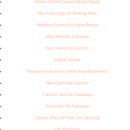
Beste Online Casino Deutschland
Non Gamstop UK Betting Sites
Meilleur Casino En Ligne France
Sites Not On Gamstop
Non Gamstop Casinos
Casino Online
Melhores Cassinos Online Para Brasileiros
Non Gamstop Casinos
Casinos Not On Gamstop
Slots Not On Gamstop
Casino Sites UK Not On Gamstop
UK Slot Sites