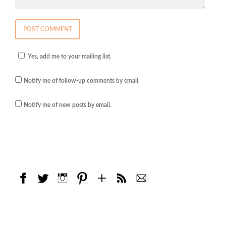
Yes, add me to your mailing list.
Notify me of follow-up comments by email.
Notify me of new posts by email.