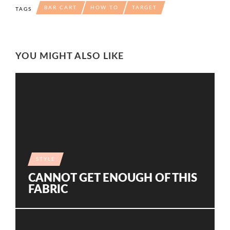
BAR CART
HOW TO
TARGET
TAGS
YOU MIGHT ALSO LIKE
STYLE
CANNOT GET ENOUGH OF THIS
FABRIC