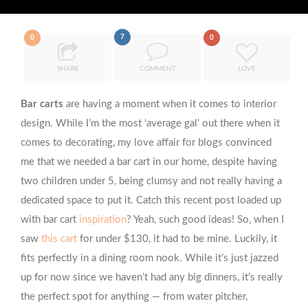
7
0
0
SHARE
COMMENT
LOVE
Bar carts
are having a moment when it comes to interior
design. While I’m the most ‘average gal’ out there when it
comes to decorating, my love affair for blogs convinced
me that we needed a bar cart in our home, despite having
two children under 5, being clumsy and not really having a
dedicated space to put it. Catch this recent post loaded up
with bar cart
inspiration
? Yeah, such good ideas! So, when I
saw
this cart
for under $130, it had to be mine. Luckily, it
fits perfectly in a dining room nook. While it’s just jazzed
up for now since we haven’t had any big dinners, it’s really
the perfect spot for anything — from water pitcher,