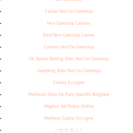
Casino Not On Gamstop
Non Gamstop Casinos
Best Non Gamstop Casino
Casinos Not On Gamstop
Uk Sports Betting Sites Not On Gamstop
Gambling Sites Not On Gamstop
Casino En Ligne
Meilleurs Sites De Paris Sportifs Belgique
Migliori Siti Poker Online
Meilleur Casino En Ligne
バカラ カジノ