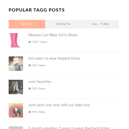
POPULAR TAGG POSTS
WEEK
MONTH
ALL TIME
Women Can Wear Girl’s Shoes
1307 Views
two ways to wear leopard shoes
536 Views
cozy favorites
505 Views
vent sesh: one year with our baby boy
496 Views
6 month salvation: 3 ways to wear the black blazer