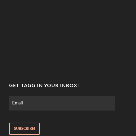
GET TAGG IN YOUR INBOX!