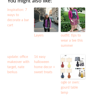
You might also like:
inspiration: 7
ways to
decorate a bar
cart
Layers
outfit: tips to
wear a tee this
summer
update: office
16 easy
makeover with
halloween
target, nate
home decor +
berkus
sweet treats
ogle or own:
gourd table
lamp