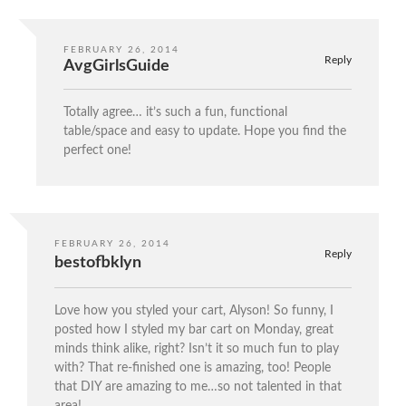
FEBRUARY 26, 2014
Reply
AvgGirlsGuide
Totally agree… it’s such a fun, functional
table/space and easy to update. Hope you find the
perfect one!
FEBRUARY 26, 2014
Reply
bestofbklyn
Love how you styled your cart, Alyson! So funny, I
posted how I styled my bar cart on Monday, great
minds think alike, right? Isn’t it so much fun to play
with? That re-finished one is amazing, too! People
that DIY are amazing to me…so not talented in that