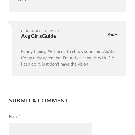
area!
FEBRUARY 26, 2014
Reply
AvgGirlsGuide
Funny timing! WIll need to check yours out ASAP.
Completely agree that I’m not as capable with DIY.
I can do it, just don’t have the vision.
SUBMIT A COMMENT
Name
*