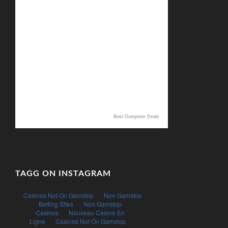
Best Dumpster Deals
TAGG ON INSTAGRAM