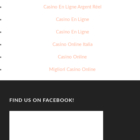
Casino En Ligne Argent Réel
Casino En Ligne
Casino En Ligne
Casino Online Italia
Casino Online
Migliori Casino Online
FIND US ON FACEBOOK!