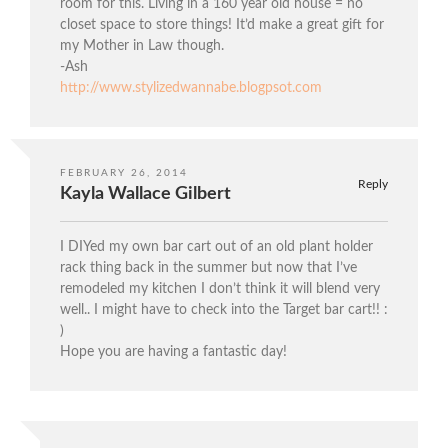
room for this. Living in a 160 year old house = no
closet space to store things! It’d make a great gift for
my Mother in Law though.
-Ash
http://www.stylizedwannabe.blogpsot.com
FEBRUARY 26, 2014
Reply
Kayla Wallace Gilbert
I DIYed my own bar cart out of an old plant holder
rack thing back in the summer but now that I’ve
remodeled my kitchen I don’t think it will blend very
well.. I might have to check into the Target bar cart!! :
)
Hope you are having a fantastic day!