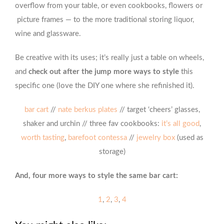
overflow from your table, or even cookbooks, flowers or
picture frames — to the more traditional storing liquor,
wine and glassware.
Be creative with its uses; it’s really just a table on wheels,
and
check out after the jump more ways to style
this
specific one (love the DIY one where she refinished it).
bar cart
//
nate berkus plates
// target ‘cheers’ glasses,
shaker and urchin // three fav cookbooks:
it’s all good
,
worth tasting
,
barefoot contessa
//
jewelry box
(used as
storage)
And, four more ways to style the same bar cart:
1
,
2
,
3
,
4