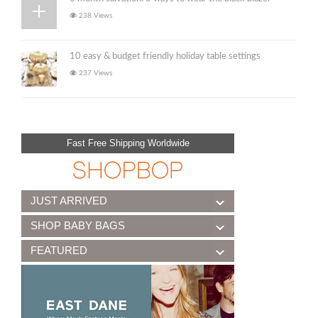
238 Views
10 easy & budget friendly holiday table settings
237 Views
Fast Free Shipping Worldwide
JUST ARRIVED
SHOP BABY BAGS
FEATURED