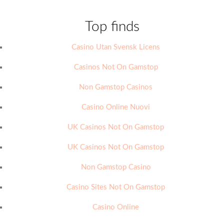
Top finds
Casino Utan Svensk Licens
Casinos Not On Gamstop
Non Gamstop Casinos
Casino Online Nuovi
UK Casinos Not On Gamstop
UK Casinos Not On Gamstop
Non Gamstop Casino
Casino Sites Not On Gamstop
Casino Online