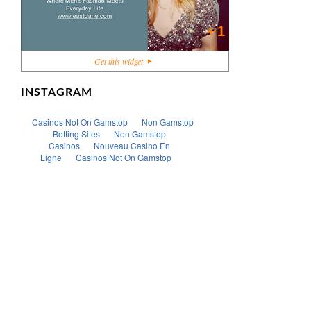
+1
Get this widget
INSTAGRAM